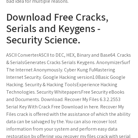
bad idea for multiple reasons.
Download Free Cracks,
Serials and Keygens -
Security Science.
ASCII ConverterASCII to DEC, HEX, Binary and Base64. Cracks
& SerialsGenerates Cracks Serials Keygens. AnonymizerSurf
The Internet Anonymously. Cyber Kung FuMastering
Internet Security. Google Hacking version1.0Basic Google
Hacking. Security & Hacking ToolsExperience Hacking
Technologies. Security WhitepapersFree Security eBooks
and Documents. Download. Recover My Files 6.3.2.2553
Serial Key With Crack Free Download in here. Recover My
Files crack is offered with the assistance of which the ability
data can be salvaged by the. You can also recover lost
information from your system and perform easy data
restoration by offering you recover my files crack with serial