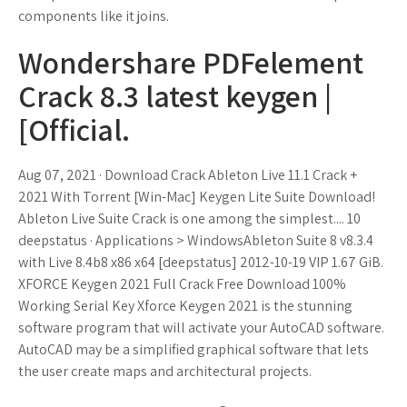
components like it joins.
Wondershare PDFelement
Crack 8.3 latest keygen |
[Official.
Aug 07, 2021 · Download Crack Ableton Live 11.1 Crack +
2021 With Torrent [Win-Mac] Keygen Lite Suite Download!
Ableton Live Suite Crack is one among the simplest.... 10
deepstatus · Applications > WindowsAbleton Suite 8 v8.3.4
with Live 8.4b8 x86 x64 [deepstatus] 2012-10-19 VIP 1.67 GiB.
XFORCE Keygen 2021 Full Crack Free Download 100%
Working Serial Key Xforce Keygen 2021 is the stunning
software program that will activate your AutoCAD software.
AutoCAD may be a simplified graphical software that lets
the user create maps and architectural projects.