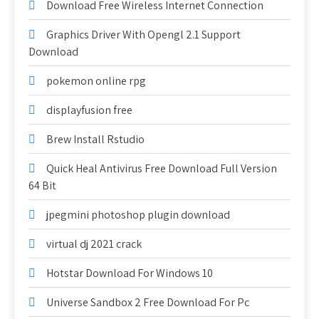
Download Free Wireless Internet Connection
Graphics Driver With Opengl 2.1 Support
Download
pokemon online rpg
displayfusion free
Brew Install Rstudio
Quick Heal Antivirus Free Download Full Version
64 Bit
jpegmini photoshop plugin download
virtual dj 2021 crack
Hotstar Download For Windows 10
Universe Sandbox 2 Free Download For Pc