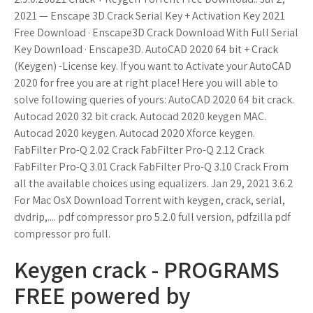
2021 — Enscape 3D Crack Serial Key + Activation Key 2021
Free Download · Enscape3D Crack Download With Full Serial
Key Download · Enscape3D. AutoCAD 2020 64 bit + Crack
(Keygen) -License key. If you want to Activate your AutoCAD
2020 for free you are at right place! Here you will able to
solve following queries of yours: AutoCAD 2020 64 bit crack.
Autocad 2020 32 bit crack. Autocad 2020 keygen MAC.
Autocad 2020 keygen. Autocad 2020 Xforce keygen.
FabFilter Pro-Q 2.02 Crack FabFilter Pro-Q 2.12 Crack
FabFilter Pro-Q 3.01 Crack FabFilter Pro-Q 3.10 Crack From
all the available choices using equalizers. Jan 29, 2021 3.6.2
For Mac OsX Download Torrent with keygen, crack, serial,
dvdrip,.... pdf compressor pro 5.2.0 full version, pdfzilla pdf
compressor pro full.
Keygen crack - PROGRAMS
FREE powered by