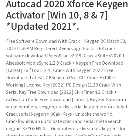
Autocad 2020 Xforce Keygen
Activator [Win 10, 8 & 7]
*Updated 2021*.
Free Software Download With Crack + Keygen'20 March 30,
2019 11:36AM Registered: 3 years ago Posts: 263 crack
software download PaleoScan v2019 Deswik.Suite v2020.1.
Aiseesoft MobieSync 2.2.8 Crack + Keygen Free Download
[Latest] ExifTool 12.41 Crack With Keygen 2022 Free
Download [Latest] DBSchema Pro 9.0.1 Crack + (100%
Working) License Key [2022] PE Design 11.23 Crack With
Serial Key Free Download [2022] SkinFiner 4.2 Crack +
Activation Code Free Download [Latest]. KeyGenGuru.Com
serial numbers, keygen, cracks, serial key generators. label.
Crack serial keygen > b0ak. Keys - unlocks the world.
Crackfound is an up to date crack and serial meta search
engine. KEYGENS.NL - Generates cracks serials keygens for
the software to unlock it for free. KeyGenGuru.Com serial