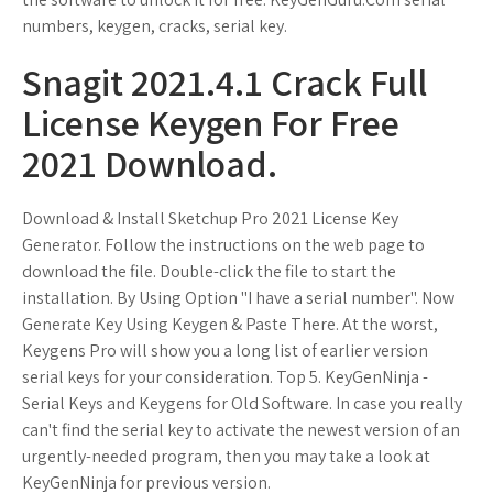
numbers, keygen, cracks, serial key.
Snagit 2021.4.1 Crack Full
License Keygen For Free
2021 Download.
Download & Install Sketchup Pro 2021 License Key
Generator. Follow the instructions on the web page to
download the file. Double-click the file to start the
installation. By Using Option "I have a serial number". Now
Generate Key Using Keygen & Paste There. At the worst,
Keygens Pro will show you a long list of earlier version
serial keys for your consideration. Top 5. KeyGenNinja -
Serial Keys and Keygens for Old Software. In case you really
can't find the serial key to activate the newest version of an
urgently-needed program, then you may take a look at
KeyGenNinja for previous version.