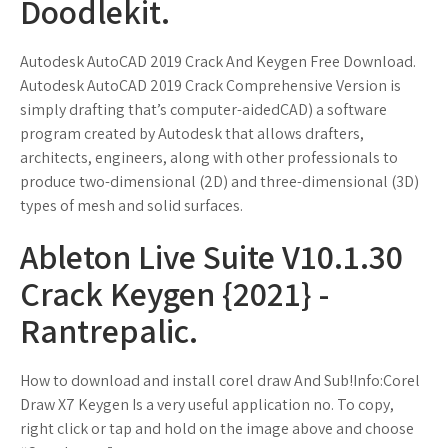
Doodlekit.
Autodesk AutoCAD 2019 Crack And Keygen Free Download.
Autodesk AutoCAD 2019 Crack Comprehensive Version is
simply drafting that’s computer-aidedCAD) a software
program created by Autodesk that allows drafters,
architects, engineers, along with other professionals to
produce two-dimensional (2D) and three-dimensional (3D)
types of mesh and solid surfaces.
Ableton Live Suite V10.1.30
Crack Keygen {2021} -
Rantrepalic.
How to download and install corel draw And Sub!Info:Corel
Draw X7 Keygen Is a very useful application no. To copy,
right click or tap and hold on the image above and choose