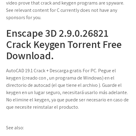
video prove that crack and keygen programs are spyware.
See relevant content for C currently does not have any
sponsors for you.
Enscape 3D 2.9.0.26821
Crack Keygen Torrent Free
Download.
AutoCAD 19.1 Crack + Descarga gratis For PC. Pegue el
keygen (creado con , un programa de Windows) en el
directorio de autocad (el que tiene el archivo ). Guarde el
keygen en un lugar seguro, necesitará usarlo más adelante.
No elimine el keygen, ya que puede ser necesario en caso de
que necesite reinstalar el producto.
See also: