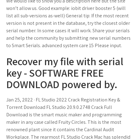
We would like to show you a description here but the site
won’t allow us. Good example: iobit driver booster 5 (will
list all sub-versions as-well) General tip: If the most recent
version is not present in the database, try the closest older
serial number. In some cases it will work. Share your serials
and help the community by submitting new serial numbers
to Smart Serials. advanced system care 15 Please input.
Recover my file with serial
key - SOFTWARE FREE
DOWNLOAD powered by.
Jan 25, 2022 · FL Studio 2022 Crack Registration Key &
Torrent Download FL Studio 20.9.0.2748 Crack Full
Download is the smart music maker and programming
maker in any case called Fruity Circles. This is the most
renowned plant since it contains the Cardinal Audit
Workplace. The rearmost FL Studio Crack Mac has splendid