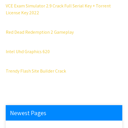
VCE Exam Simulator 2.9 Crack Full Serial Key + Torrent
License Key 2022
Red Dead Redemption 2 Gameplay
Intel Uhd Graphics 620
Trendy Flash Site Builder Crack
Newest Pages