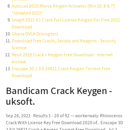
Autocad 2020 Xforce Keygen Activator [Win 10, 8 & 7]
*Updated 2021*.
Snagit 2021.4.1 Crack Full License Keygen For Free 2021
Download.
Ghana DVLA Drivingtest.
Download Free Cracks, Serials and Keygens - Security
Science.
Revit 2019 Crack + Keygen Free Download - Internet
Archive.
Enscape 3D 2.9.0.26821 Crack Keygen Torrent Free
Download.
Bandicam Crack Keygen -
uksoft.
Sep 26, 2021 · Results 1 - 20 of 92 — workerwaly: Rhinoceros
Crack With License Key Free Download 2020 of... Enscape 3D
2.9.0.26821 Crack + Keygen Torrent Free Download.. Jul 2,