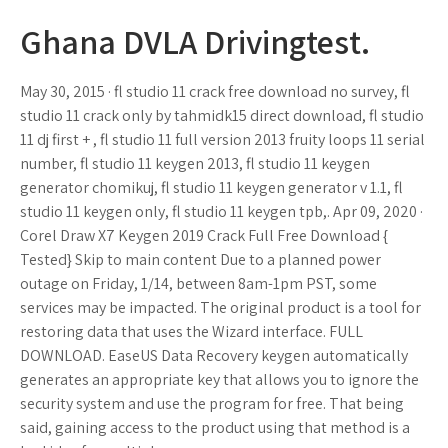
Ghana DVLA Drivingtest.
May 30, 2015 · fl studio 11 crack free download no survey, fl
studio 11 crack only by tahmidk15 direct download, fl studio
11 dj first + , fl studio 11 full version 2013 fruity loops 11 serial
number, fl studio 11 keygen 2013, fl studio 11 keygen
generator chomikuj, fl studio 11 keygen generator v 1.1, fl
studio 11 keygen only, fl studio 11 keygen tpb,. Apr 09, 2020 ·
Corel Draw X7 Keygen 2019 Crack Full Free Download {
Tested} Skip to main content Due to a planned power
outage on Friday, 1/14, between 8am-1pm PST, some
services may be impacted. The original product is a tool for
restoring data that uses the Wizard interface. FULL
DOWNLOAD. EaseUS Data Recovery keygen automatically
generates an appropriate key that allows you to ignore the
security system and use the program for free. That being
said, gaining access to the product using that method is a