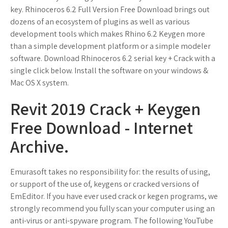
key. Rhinoceros 6.2 Full Version Free Download brings out
dozens of an ecosystem of plugins as well as various
development tools which makes Rhino 6.2 Keygen more
than a simple development platform or a simple modeler
software. Download Rhinoceros 6.2 serial key + Crack with a
single click below. Install the software on your windows &
Mac OS X system.
Revit 2019 Crack + Keygen
Free Download - Internet
Archive.
Emurasoft takes no responsibility for: the results of using,
or support of the use of, keygens or cracked versions of
EmEditor. If you have ever used crack or kegen programs, we
strongly recommend you fully scan your computer using an
anti-virus or anti-spyware program. The following YouTube