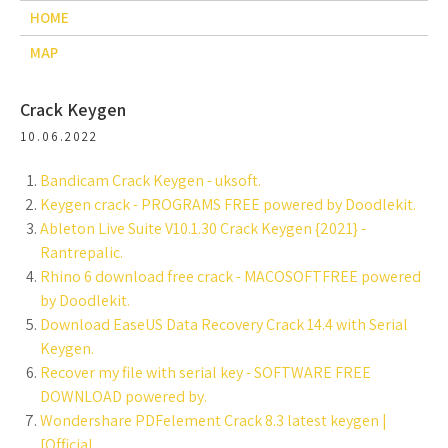
HOME
MAP
Crack Keygen
10.06.2022
Bandicam Crack Keygen - uksoft.
Keygen crack - PROGRAMS FREE powered by Doodlekit.
Ableton Live Suite V10.1.30 Crack Keygen {2021} -
Rantrepalic.
Rhino 6 download free crack - MACOSOFTFREE powered
by Doodlekit.
Download EaseUS Data Recovery Crack 14.4 with Serial
Keygen.
Recover my file with serial key - SOFTWARE FREE
DOWNLOAD powered by.
Wondershare PDFelement Crack 8.3 latest keygen |
[Official.