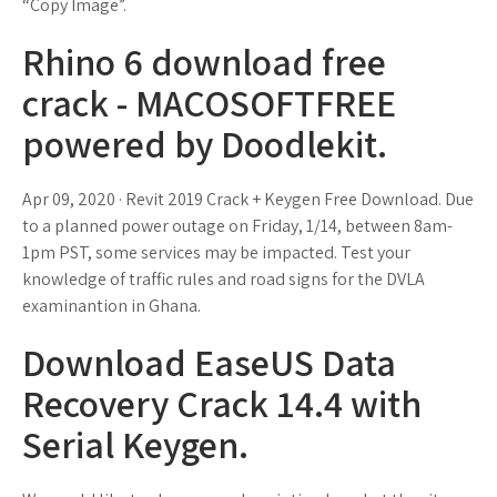
“Copy Image”.
Rhino 6 download free
crack - MACOSOFTFREE
powered by Doodlekit.
Apr 09, 2020 · Revit 2019 Crack + Keygen Free Download. Due
to a planned power outage on Friday, 1/14, between 8am-
1pm PST, some services may be impacted. Test your
knowledge of traffic rules and road signs for the DVLA
examinantion in Ghana.
Download EaseUS Data
Recovery Crack 14.4 with
Serial Keygen.