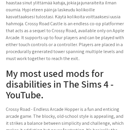
haastaa sinut ylittämää katuja, jokia ja junaraiteita ilman
osumia. Hypi eteen päin ja laskeudu kolikoille
kasvattaaksesi tulostasi. Käytä kolikoita voittaaksesi uusia
hahmoja. Crossy Road Castle is an endless co-op platformer
that acts as a sequel to Crossy Road, available only on Apple
Arcade. It supports up to four players and can be played with
either touch controls or a controller. Players are placed in a
procedurally generated tower spanning multiple levels and
must work together to reach the exit..
My most used mods for
disabilities in The Sims 4 -
YouTube.
Crossy Road - Endless Arcade Hopper is a fun and enticing
arcade game. The blocky, old-school style is appealing, and
it strikes a balance between simplicity and challenge, which