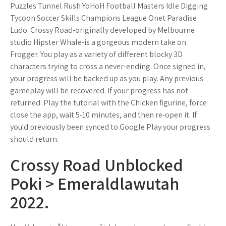
Puzzles Tunnel Rush YoHoH Football Masters Idle Digging
Tycoon Soccer Skills Champions League Onet Paradise
Ludo. Crossy Road-originally developed by Melbourne
studio Hipster Whale-is a gorgeous modern take on
Frogger. You play as a variety of different blocky 3D
characters trying to cross a never-ending. Once signed in,
your progress will be backed up as you play. Any previous
gameplay will be recovered. If your progress has not
returned: Play the tutorial with the Chicken figurine, force
close the app, wait 5-10 minutes, and then re-open it. If
you'd previously been synced to Google Play your progress
should return.
Crossy Road Unblocked
Poki > Emeraldlawutah
2022.