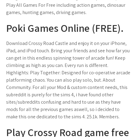
Play All Games For Free including action games, dinosaur
games, hunting games, driving games.
Poki Games Online (FREE).
Download Crossy Road Castle and enjoy it on your iPhone,
iPad, and iPod touch. ‎Bring your friends and see how far you
can get in this endless spinning tower of arcade fun! Keep
climbing as high as you can. Every run is different.
Highlights: Play Together: Designed for co-operative arcade
platforming chaos. You can also play solo, but. About
Community. For all your Mod & custom content needs, this
subreddit is purely for the sims 4, i have found other
sites/subreddits confusing and hard to use as they have
mods for all the previous games aswell, so i decided to
make this one dedicated to the sims 4. 25.1k. Members.
Play Crossy Road game free