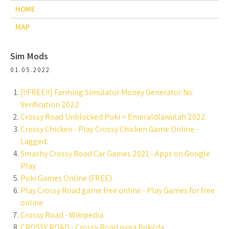
HOME
MAP
Sim Mods
01.05.2022
[!!FREE!!] Farming Simulator Money Generator No
Verification 2022.
Crossy Road Unblocked Poki > Emeraldlawutah 2022.
Crossy Chicken - Play Crossy Chicken Game Online -
Lagged.
Smashy Crossy Road Car Games 2021 - Apps on Google
Play.
Poki Games Online (FREE).
Play Crossy Road game free online - Play Games for free
online.
Crossy Road - Wikipedia.
CROSSY ROAD - Crossy Road oyna Poki'da.