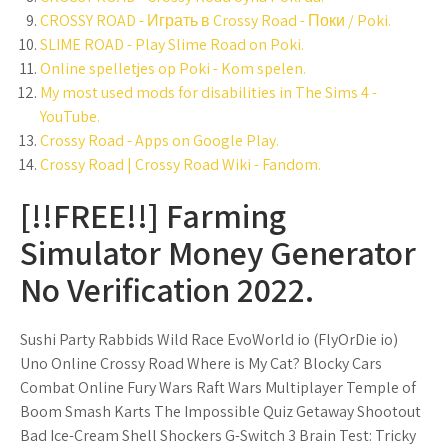
CROSSY ROAD - Играть в Crossy Road - Поки / Poki.
SLIME ROAD - Play Slime Road on Poki.
Online spelletjes op Poki - Kom spelen.
My most used mods for disabilities in The Sims 4 -
YouTube.
Crossy Road - Apps on Google Play.
Crossy Road | Crossy Road Wiki - Fandom.
[!!FREE!!] Farming
Simulator Money Generator
No Verification 2022.
Sushi Party Rabbids Wild Race EvoWorld io (FlyOrDie io)
Uno Online Crossy Road Where is My Cat? Blocky Cars
Combat Online Fury Wars Raft Wars Multiplayer Temple of
Boom Smash Karts The Impossible Quiz Getaway Shootout
Bad Ice-Cream Shell Shockers G-Switch 3 Brain Test: Tricky