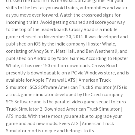
crossed the road in this throwback arcade game! Put your
skills to the test as you avoid trains, automobiles and water
as you move ever forward. Watch the crossroad signs for
incoming trains. Avoid getting crushed and score your way
to the top of the leaderboard!. Crossy Road is a mobile
game released on November 20, 2014. It was developed and
published on iOS by the indie company Hipster Whale,
consisting of Andy Sum, Matt Hall, and Ben Weatherall, and
published on Android by Yodo1 Games. According to Hipster
Whale, it has over 150 million downloads. Crossy Road
presently is downloadable on a PC via Windows store, and is
available for Apple TV as well. ATS | American Truck
Simulator | SCS SOftware American Truck Simulator (ATS) is
a truck game simulator developed by the Czech company
SCS Software and is the parallel video game sequel to Euro
Truck Simulator 2. Download American Truck Simulator |
ATS mods. With these mods you are able to upgrade your
game and add new mods. Every ATS | American Truck
Simulator mod is unique and belongs to its.