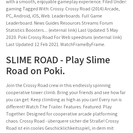
with a smooth, enjoyable gameplay experience. Filed Under:
gaming Tagged With: Crossy. Crossy Road (2014) Arcade,
PC, Android, iOS, Web. Leaderboards. Full Game
Leaderboard. News Guides Resources Streams Forum
Statistics Boosters.... (external link) Last Updated: 5 May
2020. Poki Crossy Road For Web speedruns (external link)
Last Updated: 12 Feb 2021. WatchFrameByFrame.
SLIME ROAD - Play Slime
Road on Poki.
Join the Crossy Road crew in this endlessly spinning
cooperative tower climb. Bring your friends and see how far
you can get. Keep climbing as high as you can! Every run is
different! Watch The Trailer. Features. Featured. Play
Together. Designed for cooperative arcade platforming
chaos. Crossy Road - überquere sicher die Straße! Crossy
Road ist ein cooles Geschicklichkeitsspiel, in dem mit