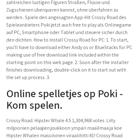
zahlreichen lustigen Figuren Straßen, Flüsse und
Zugschienen überqueren kannst, ohne überfahren zu
werden.. Spiele den angesagten App-Hit Crossy Road des
Spieleanbieters Poki jetzt auch free to play als Onlinegame
auf PC, Smartphone oder Tablet und steuere sicher durch
den dichten. How to Install Crossy Road for PC: 1. To start,
you'll have to download either Andy os or BlueStacks for PC
making use of free download link included within the
starting point on this web page. 2. Soon after the installer
finishes downloading, double-click on it to start out with
the set up process. 3.
Online spelletjes op Poki -
Kom spelen.
Crossy Road. Hipster Whale 4.5 1,304,968 votes. Liity
miljoonien pelaajien joukkoon ympäri maailmaa ja koe
Hipster Whalen massiivinen viraalihitti #1! Crossy Road