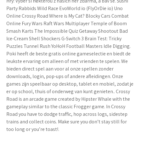
Hry: Vyber si některou z našich her zdarma, a bav se. Sushi
Party Rabbids Wild Race EvoWorld io (FlyOrDie io) Uno
Online Crossy Road Where is My Cat? Blocky Cars Combat
Online Fury Wars Raft Wars Multiplayer Temple of Boom
Smash Karts The Impossible Quiz Getaway Shootout Bad
Ice-Cream Shell Shockers G-Switch 3 Brain Test: Tricky
Puzzles Tunnel Rush YoHoH Football Masters Idle Digging.
Poki heeft de beste gratis online gameselectie en biedt de
leukste ervaring om alleen of met vrienden te spelen. We
bieden direct spel aan voor al onze spellen zonder
downloads, login, pop-ups of andere afleidingen. Onze
games zijn speelbaar op desktop, tablet en mobiel, zodat je
er op school, thuis of onderweg van kunt genieten.. Crossy
Road is an arcade game created by Hipster Whale with the
gameplay similar to the classic Frogger game. In Crossy
Road you have to dodge traffic, hop across logs, sidestep
trains and collect coins. Make sure you don’t stay still for
too long or you’re toast!.