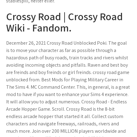
stablespill, helter eller.
Crossy Road | Crossy Road
Wiki - Fandom.
December 26, 2021 Crossy Road Unblocked Poki. The goal
is to move your character as far as possible through a
hazardous path of busy roads, train tracks and rivers whilst
avoiding incoming objects and pitfalls. Raven and best boy
are freinds and boy freinds or girl freinds. crossy road game
unblocked from. Best Mods for Playing Military Career in
The Sims 4. MC Command Center. This, in general, is a great
mod to have if you want to enhance your Sims 4 experience.
It will allow you to adjust numerous. Crossy Road - Endless
Arcade Hopper Game. Scroll. Crossy Road is the 8-bit
endless arcade hopper that started it all. Collect custom
characters and navigate freeways, railroads, rivers and
much more. Join over 200 MILLION players worldwide and