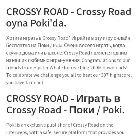
CROSSY ROAD - Crossy Road
oyna Poki'da.
Хотите играть в Crossy Road? Играйте в эту игру онлайн
бесплатно на Поки / Poki. Очень весело играть, когда
скучно дома или в школе. Crossy Road является одним
из наших любимых игры-умения. Congratulations to our
friends from Hipster Whale for reaching 200M downloads!
To celebrate we challenge you all to beat our 307 highscore,
you have 15 minut.
CROSSY ROAD - Играть в
Crossy Road - Поки / Poki.
Poki is an exclusive publisher of Crossy Road on the
interwebs, with a safe, secure platform that provides you