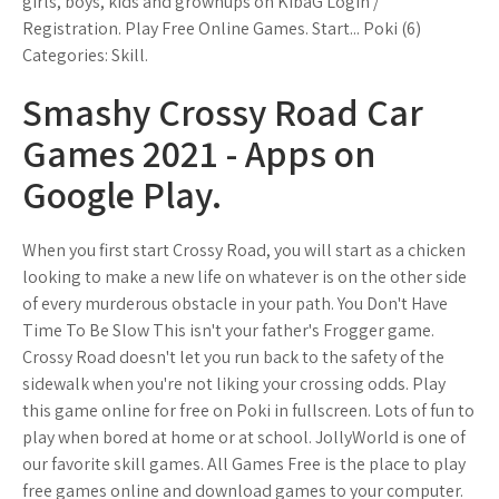
girls, boys, kids and grownups on KibaG Login /
Registration. Play Free Online Games. Start... Poki (6)
Categories: Skill.
Smashy Crossy Road Car
Games 2021 - Apps on
Google Play.
When you first start Crossy Road, you will start as a chicken
looking to make a new life on whatever is on the other side
of every murderous obstacle in your path. You Don't Have
Time To Be Slow This isn't your father's Frogger game.
Crossy Road doesn't let you run back to the safety of the
sidewalk when you're not liking your crossing odds. Play
this game online for free on Poki in fullscreen. Lots of fun to
play when bored at home or at school. JollyWorld is one of
our favorite skill games. All Games Free is the place to play
free games online and download games to your computer.