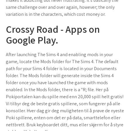
makes it addicting but never frustrating. It's basically the
same challenge over and over again, however; the only
variation is in the characters, which cost money or.
Crossy Road - Apps on
Google Play.
After launching The Sims 4 and enabling mods in your
game, locate the Mods folder for The Sims 4. The default
path for your Sims 4 folder is located in your Documents
folder. The Mods folder will generate inside the Sims 4
folder once you have launched the game with mods
enabled. In the Mods folder, there is a "R; file. Her på
Pokiportalen kan du spille med enn 20,000 spill helt gratis!
Vi tilbyr deg de beste gratis spillene, som fungerer på alle
konsoller. Hver dag gir deg muligheten til å prøve de nyeste
Poki spillene, enten om det er på data, smarttelefon eller
nettbrett. Bruk keyboardet ditt, mus eller skjerm for å styre