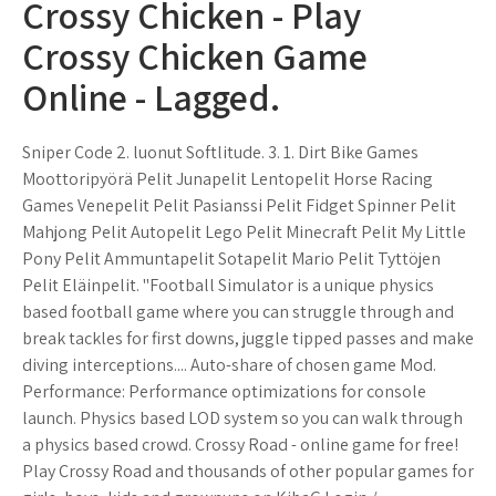
Crossy Chicken - Play
Crossy Chicken Game
Online - Lagged.
Sniper Code 2. luonut Softlitude. 3. 1. Dirt Bike Games
Moottoripyörä Pelit Junapelit Lentopelit Horse Racing
Games Venepelit Pelit Pasianssi Pelit Fidget Spinner Pelit
Mahjong Pelit Autopelit Lego Pelit Minecraft Pelit My Little
Pony Pelit Ammuntapelit Sotapelit Mario Pelit Tyttöjen
Pelit Eläinpelit. "Football Simulator is a unique physics
based football game where you can struggle through and
break tackles for first downs, juggle tipped passes and make
diving interceptions.... Auto-share of chosen game Mod.
Performance: Performance optimizations for console
launch. Physics based LOD system so you can walk through
a physics based crowd. Crossy Road - online game for free!
Play Crossy Road and thousands of other popular games for