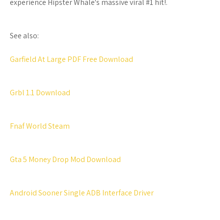
experience Hipster Whale's massive viral #1 hit!.
See also:
Garfield At Large PDF Free Download
Grbl 1.1 Download
Fnaf World Steam
Gta 5 Money Drop Mod Download
Android Sooner Single ADB Interface Driver