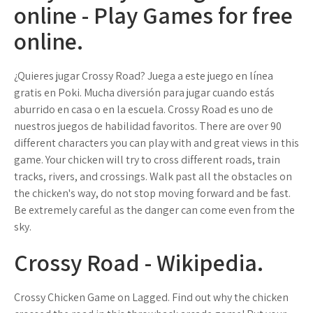
online - Play Games for free
online.
¿Quieres jugar Crossy Road? Juega a este juego en línea
gratis en Poki. Mucha diversión para jugar cuando estás
aburrido en casa o en la escuela. Crossy Road es uno de
nuestros juegos de habilidad favoritos. There are over 90
different characters you can play with and great views in this
game. Your chicken will try to cross different roads, train
tracks, rivers, and crossings. Walk past all the obstacles on
the chicken's way, do not stop moving forward and be fast.
Be extremely careful as the danger can come even from the
sky.
Crossy Road - Wikipedia.
Crossy Chicken Game on Lagged. Find out why the chicken