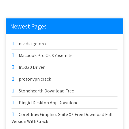
Newest Pages
nividia geforce
Macbook Pro Os X Yosemite
Ir 5020 Driver
protonvpn crack
Stonehearth Download Free
Pingid Desktop App Download
Coreldraw Graphics Suite X7 Free Download Full
Version With Crack